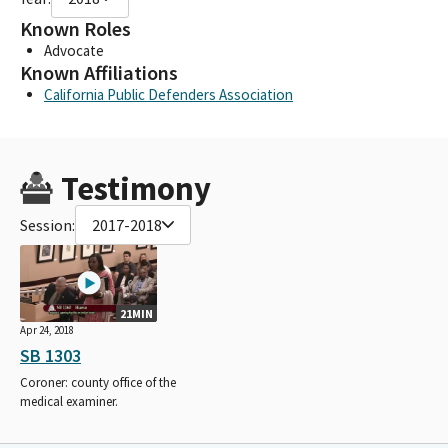
Known Roles
Advocate
Known Affiliations
California Public Defenders Association
Testimony
Session:
2017-2018
21MIN
Apr 24, 2018
SB 1303
Coroner: county office of the
medical examiner.