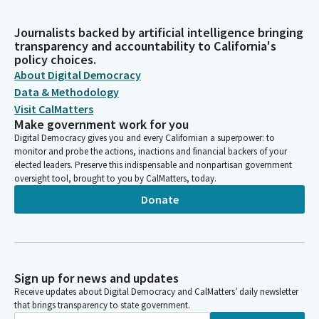
Journalists backed by artificial intelligence bringing
transparency and accountability to California's
policy choices.
About Digital Democracy
Data & Methodology
Visit CalMatters
Make government work for you
Digital Democracy gives you and every Californian a superpower: to
monitor and probe the actions, inactions and financial backers of your
elected leaders. Preserve this indispensable and nonpartisan government
oversight tool, brought to you by CalMatters, today.
Donate
Sign up for news and updates
Receive updates about Digital Democracy and CalMatters’ daily newsletter
that brings transparency to state government.