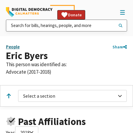
Donate
People
Share
Eric Byers
This person was identified as:
Advocate (2017-2018)
Select a section
Past Affiliations
Year:
2018