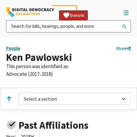
Donate
People
Share
Ken Pawlowski
This person was identified as:
Advocate (2017-2018)
Select a section
Past Affiliations
Year:
2018