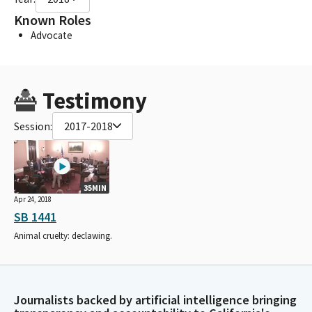
Known Roles
Advocate
Testimony
Session:
2017-2018
35MIN
Apr 24, 2018
SB 1441
Animal cruelty: declawing.
Journalists backed by artificial intelligence bringing