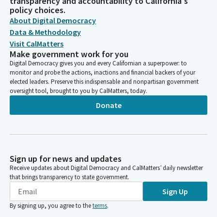
transparency and accountability to California's
policy choices.
About Digital Democracy
Data & Methodology
Visit CalMatters
Make government work for you
Digital Democracy gives you and every Californian a superpower: to
monitor and probe the actions, inactions and financial backers of your
elected leaders. Preserve this indispensable and nonpartisan government
oversight tool, brought to you by CalMatters, today.
Donate
Sign up for news and updates
Receive updates about Digital Democracy and CalMatters’ daily newsletter
that brings transparency to state government.
Sign Up
By signing up, you agree to the
terms
.