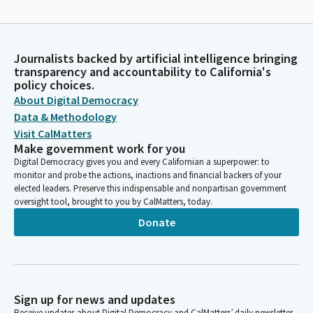
Journalists backed by artificial intelligence bringing
transparency and accountability to California's
policy choices.
About Digital Democracy
Data & Methodology
Visit CalMatters
Make government work for you
Digital Democracy gives you and every Californian a superpower: to
monitor and probe the actions, inactions and financial backers of your
elected leaders. Preserve this indispensable and nonpartisan government
oversight tool, brought to you by CalMatters, today.
Donate
Sign up for news and updates
Receive updates about Digital Democracy and CalMatters’ daily newsletter