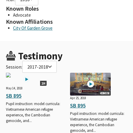
Known Roles
Advocate
Known Affiliations
City Of Garden Grove
Testimony
Session:
2017-2018
1H
May 14, 2018
49MIN
SB 895
Apr 25, 2018
Pupil instruction: model curricula:
SB 895
Vietnamese American refugee
Pupil instruction: model curricula:
experience, the Cambodian
Vietnamese American refugee
genocide, and...
experience, the Cambodian
genocide, and...