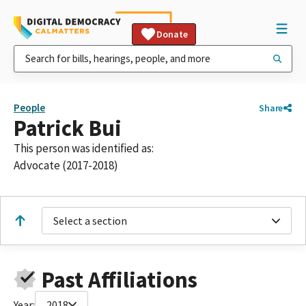
Donate
People
Share
Patrick Bui
This person was identified as:
Advocate (2017-2018)
Select a section
Past Affiliations
Year:
2018