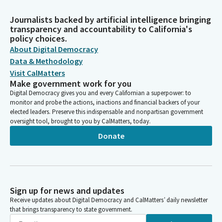
Journalists backed by artificial intelligence bringing
transparency and accountability to California's
policy choices.
About Digital Democracy
Data & Methodology
Visit CalMatters
Make government work for you
Digital Democracy gives you and every Californian a superpower: to
monitor and probe the actions, inactions and financial backers of your
elected leaders. Preserve this indispensable and nonpartisan government
oversight tool, brought to you by CalMatters, today.
Donate
Sign up for news and updates
Receive updates about Digital Democracy and CalMatters’ daily newsletter
that brings transparency to state government.