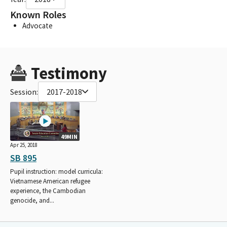
Known Roles
Advocate
Testimony
Session:
2017-2018
49MIN
Apr 25, 2018
SB 895
Pupil instruction: model curricula:
Vietnamese American refugee
experience, the Cambodian
genocide, and...