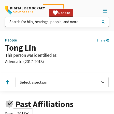
Donate
People
Share
Tong Lin
This person was identified as:
Advocate (2017-2018)
Select a section
Past Affiliations
Year:
2018