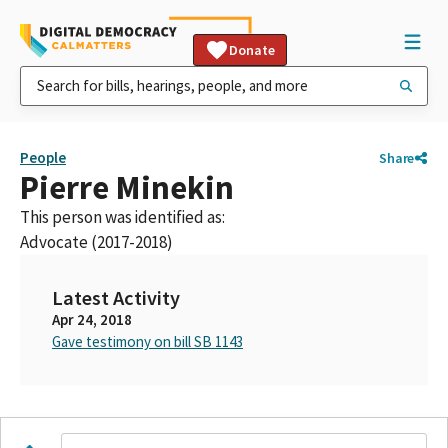
Donate
People
Share
Pierre Minekin
This person was identified as:
Advocate (2017-2018)
Latest Activity
Apr 24, 2018
Gave testimony on bill SB 1143