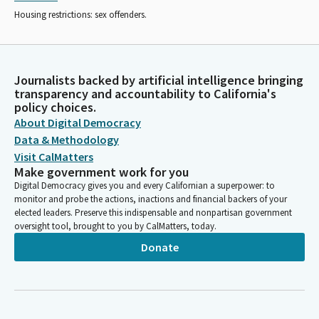
Housing restrictions: sex offenders.
Journalists backed by artificial intelligence bringing
transparency and accountability to California's
policy choices.
About Digital Democracy
Data & Methodology
Visit CalMatters
Make government work for you
Digital Democracy gives you and every Californian a superpower: to
monitor and probe the actions, inactions and financial backers of your
elected leaders. Preserve this indispensable and nonpartisan government
oversight tool, brought to you by CalMatters, today.
Donate