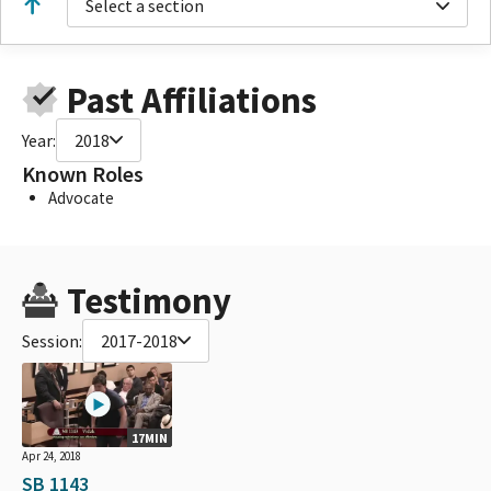
Select a section
Past Affiliations
Year:
2018
Known Roles
Advocate
Testimony
Session:
2017-2018
17MIN
Apr 24, 2018
SB 1143