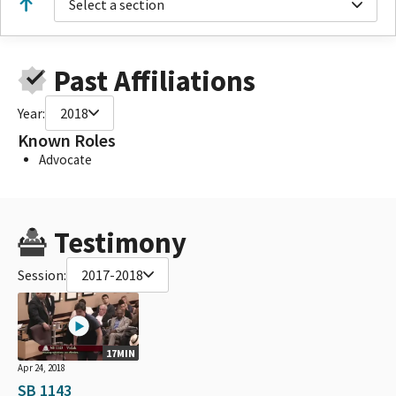
Select a section
Past Affiliations
Year:
2018
Known Roles
Advocate
Testimony
Session:
2017-2018
17MIN
Apr 24, 2018
SB 1143