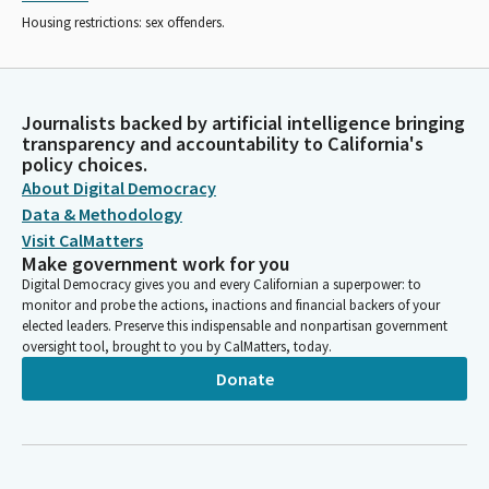
Housing restrictions: sex offenders.
Journalists backed by artificial intelligence bringing
transparency and accountability to California's
policy choices.
About Digital Democracy
Data & Methodology
Visit CalMatters
Make government work for you
Digital Democracy gives you and every Californian a superpower: to
monitor and probe the actions, inactions and financial backers of your
elected leaders. Preserve this indispensable and nonpartisan government
oversight tool, brought to you by CalMatters, today.
Donate