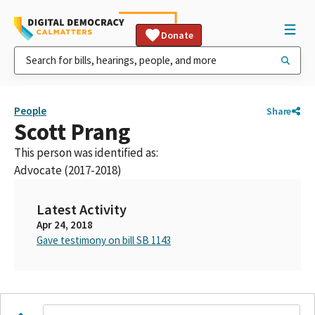
Donate
People
Share
Scott Prang
This person was identified as:
Advocate (2017-2018)
Latest Activity
Apr 24, 2018
Gave testimony on bill SB 1143