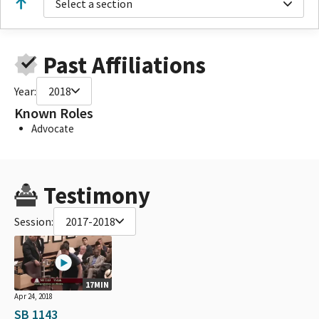
Select a section
Past Affiliations
Year:
2018
Known Roles
Advocate
Testimony
Session:
2017-2018
17MIN
Apr 24, 2018
SB 1143