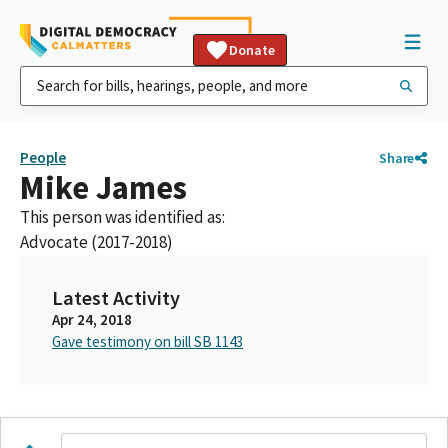
Donate
People
Share
Mike James
This person was identified as:
Advocate (2017-2018)
Latest Activity
Apr 24, 2018
Gave testimony on bill SB 1143