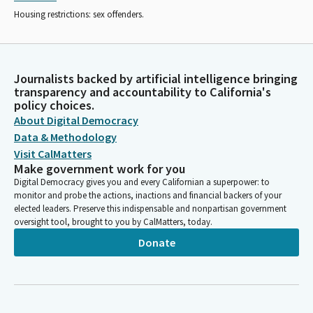
Housing restrictions: sex offenders.
Journalists backed by artificial intelligence bringing
transparency and accountability to California's
policy choices.
About Digital Democracy
Data & Methodology
Visit CalMatters
Make government work for you
Digital Democracy gives you and every Californian a superpower: to
monitor and probe the actions, inactions and financial backers of your
elected leaders. Preserve this indispensable and nonpartisan government
oversight tool, brought to you by CalMatters, today.
Donate