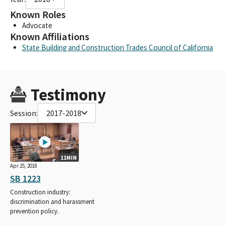
Known Roles
Advocate
Known Affiliations
State Building and Construction Trades Council of California
Testimony
Session:
2017-2018
11MIN
Apr 25, 2018
SB 1223
Construction industry:
discrimination and harassment
prevention policy.