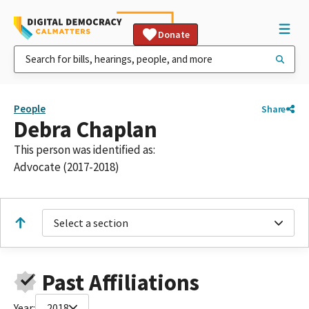
Donate
People
Share
Debra Chaplan
This person was identified as:
Advocate (2017-2018)
Select a section
Past Affiliations
Year:
2018