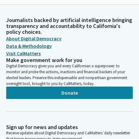
Journalists backed by artificial intelligence bringing
transparency and accountability to California's
policy choices.
About Digital Democracy
Data & Methodology
Visit CalMatters
Make government work for you
Digital Democracy gives you and every Californian a superpower: to
monitor and probe the actions, inactions and financial backers of your
elected leaders. Preserve this indispensable and nonpartisan government
oversight tool, brought to you by CalMatters, today.
Donate
Sign up for news and updates
Receive updates about Digital Democracy and CalMatters’ daily newsletter
that brings transparency to state government.