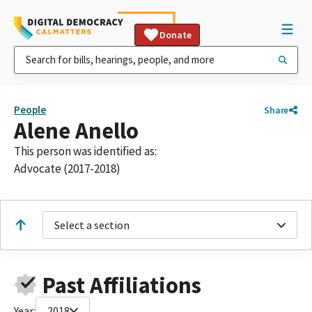
Donate
People
Share
Alene Anello
This person was identified as:
Advocate (2017-2018)
Select a section
Past Affiliations
Year:
2018