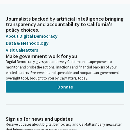
Journalists backed by artificial intelligence bringing
transparency and accountability to California's
policy choices.
About Digital Democracy
Data & Methodology
Visit CalMatters
Make government work for you
Digital Democracy gives you and every Californian a superpower: to
monitor and probe the actions, inactions and financial backers of your
elected leaders. Preserve this indispensable and nonpartisan government
oversight tool, brought to you by CalMatters, today.
Donate
Sign up for news and updates
Receive updates about Digital Democracy and CalMatters’ daily newsletter
that brings transparency to state government.