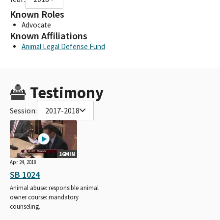
Known Roles
Advocate
Known Affiliations
Animal Legal Defense Fund
Testimony
Session:
2017-2018
16MIN
Apr 24, 2018
SB 1024
Animal abuse: responsible animal
owner course: mandatory
counseling.