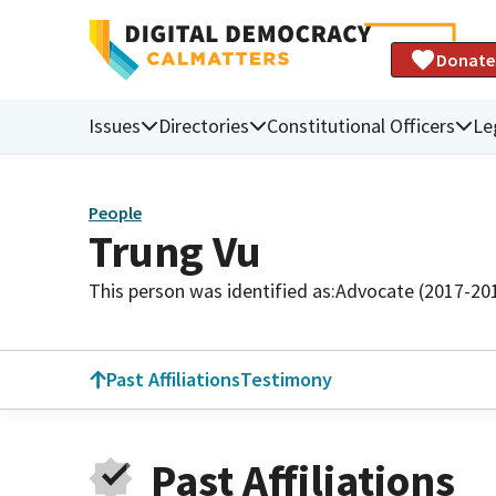
Donate
Issues
Directories
Constitutional Officers
Le
People
Trung Vu
This person was identified as:
Advocate (2017-20
Past Affiliations
Testimony
Past Affiliations