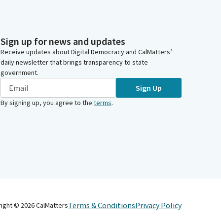
Sign up for news and updates
Receive updates about Digital Democracy and CalMatters’
daily newsletter that brings transparency to state
government.
Sign Up
By signing up, you agree to the
terms
.
Terms & Conditions
Privacy Policy
right ©
2026
CalMatters