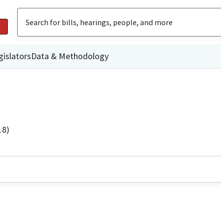
gislators
Data & Methodology
18)