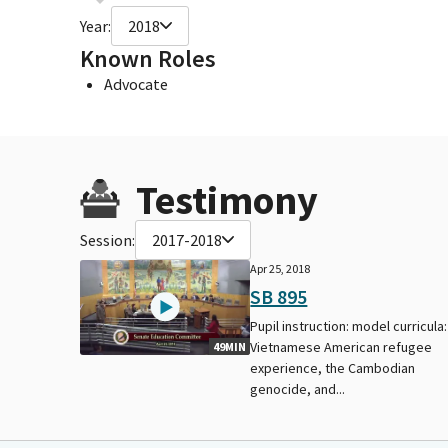
Year:
2018
Known Roles
Advocate
Testimony
Session:
2017-2018
Apr 25, 2018
SB 895
Pupil instruction: model curricula:
Vietnamese American refugee
49MIN
experience, the Cambodian
genocide, and...