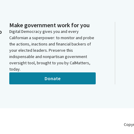
Make government work for you
o
Digital Democracy gives you and every
Californian a superpower: to monitor and probe
the actions, inactions and financial backers of
your elected leaders. Preserve this
indispensable and nonpartisan government
oversight tool, brought to you by CalMatters,
today.
Donate
Copy