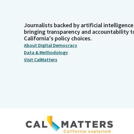
Journalists backed by artificial intelligence
bringing transparency and accountability t
California's policy choices.
About Digital Democracy
Data & Methodology
Visit CalMatters