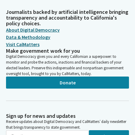
Journalists backed by artificial intelligence bringing
transparency and accountability to California's
policy choices.
About Digital Democracy
Data & Methodology
Visit CalMatters
Make government work for you
Digital Democracy gives you and every Californian a superpower: to
monitor and probe the actions, inactions and financial backers of your
elected leaders. Preserve this indispensable and nonpartisan government
oversight tool, brought to you by CalMatters, today.
Donate
Sign up for news and updates
Receive updates about Digital Democracy and CalMatters’ daily newsletter
that brings transparency to state government.