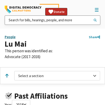
Donate
People
Share
Lu Mai
This person was identified as:
Advocate (2017-2018)
Select a section
Past Affiliations
Year:
2018