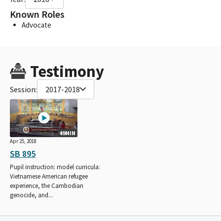
Known Roles
Advocate
Testimony
Session:
2017-2018
49MIN
Apr 25, 2018
SB 895
Pupil instruction: model curricula:
Vietnamese American refugee
experience, the Cambodian
genocide, and...