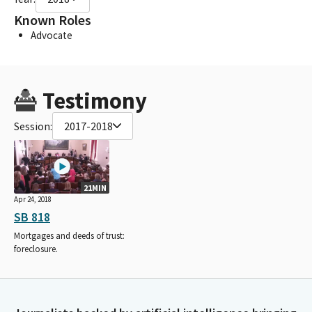
Known Roles
Advocate
Testimony
Session:
2017-2018
21MIN
Apr 24, 2018
SB 818
Mortgages and deeds of trust:
foreclosure.