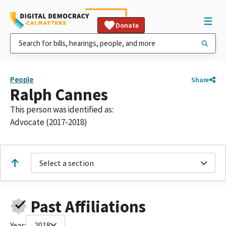
Donate
People
Share
Ralph Cannes
This person was identified as:
Advocate (2017-2018)
Select a section
Past Affiliations
Year:
2018