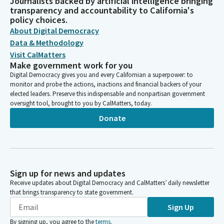
Journalists backed by artificial intelligence bringing
transparency and accountability to California's
policy choices.
About Digital Democracy
Data & Methodology
Visit CalMatters
Make government work for you
Digital Democracy gives you and every Californian a superpower: to
monitor and probe the actions, inactions and financial backers of your
elected leaders. Preserve this indispensable and nonpartisan government
oversight tool, brought to you by CalMatters, today.
Donate
Sign up for news and updates
Receive updates about Digital Democracy and CalMatters’ daily newsletter
that brings transparency to state government.
Sign Up
By signing up, you agree to the
terms
.