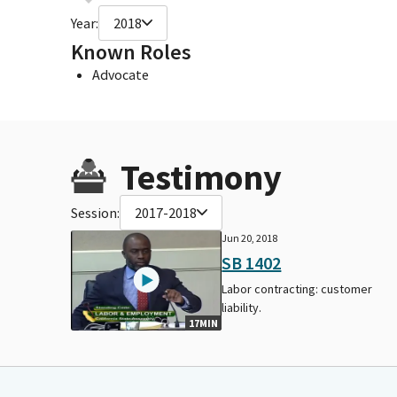
Year:
2018
Known Roles
Advocate
Testimony
Session:
2017-2018
Jun 20, 2018
SB 1402
Labor contracting: customer
liability.
17MIN