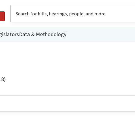
gislators
Data & Methodology
18)