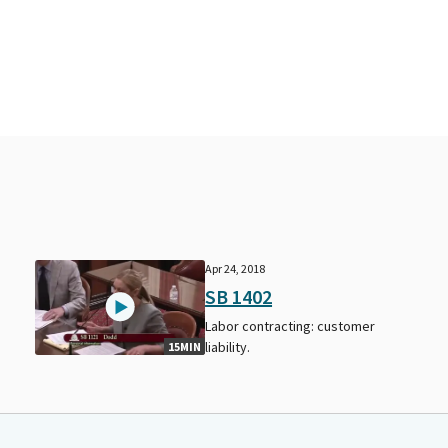
Apr 24, 2018
SB 1402
Labor contracting: customer
liability.
15MIN