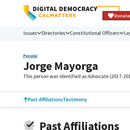
Donate
Issues
Directories
Constitutional Officers
Le
People
Jorge Mayorga
This person was identified as:
Advocate (2017-20
Past Affiliations
Testimony
Past Affiliations