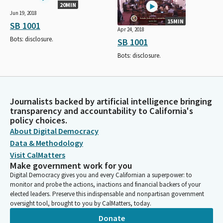
20MIN
Jun 19, 2018
15MIN
SB 1001
Apr 24, 2018
Bots: disclosure.
SB 1001
Bots: disclosure.
Journalists backed by artificial intelligence bringing
transparency and accountability to California's
policy choices.
About Digital Democracy
Data & Methodology
Visit CalMatters
Make government work for you
Digital Democracy gives you and every Californian a superpower: to
monitor and probe the actions, inactions and financial backers of your
elected leaders. Preserve this indispensable and nonpartisan government
oversight tool, brought to you by CalMatters, today.
Donate