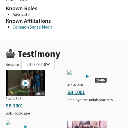
Known Roles
Advocate
Known Affiliations
Common Sense Media
Testimony
Session:
2017-2018
10MIN
Jun 26, 2018
SB 1001
2MIN
Aug 15, 2018
Employment: unfair practices.
SB 1001
Bots: disclosure.