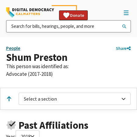
Donate
People
Share
Shum Preston
This person was identified as:
Advocate (2017-2018)
Select a section
Past Affiliations
Year:
2018