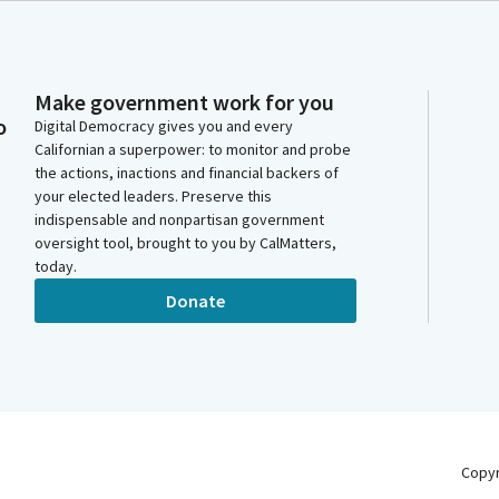
Make government work for you
o
Digital Democracy gives you and every
Californian a superpower: to monitor and probe
the actions, inactions and financial backers of
your elected leaders. Preserve this
indispensable and nonpartisan government
oversight tool, brought to you by CalMatters,
today.
Donate
Copy