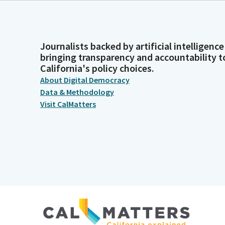
Journalists backed by artificial intelligence
bringing transparency and accountability t
California's policy choices.
About Digital Democracy
Data & Methodology
Visit CalMatters