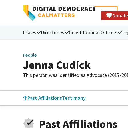
Donate
Issues
Directories
Constitutional Officers
Le
People
Jenna Cudick
This person was identified as:
Advocate (2017-20
Past Affiliations
Testimony
Past Affiliations