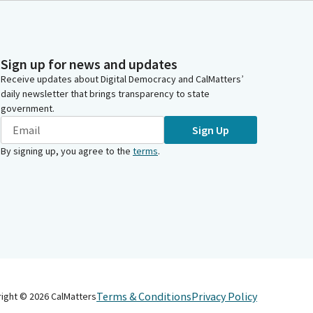
Sign up for news and updates
Receive updates about Digital Democracy and CalMatters’
daily newsletter that brings transparency to state
government.
Sign Up
By signing up, you agree to the
terms
.
Terms & Conditions
Privacy Policy
right ©
2026
CalMatters