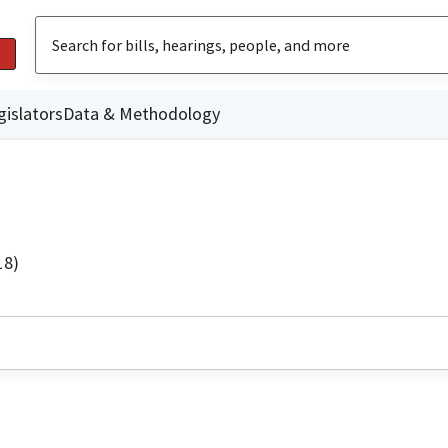
gislators
Data & Methodology
18)