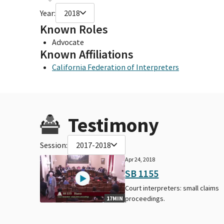
Year:
2018
Known Roles
Advocate
Known Affiliations
California Federation of Interpreters
Testimony
Session:
2017-2018
Apr 24, 2018
SB 1155
Court interpreters: small claims
proceedings.
17MIN