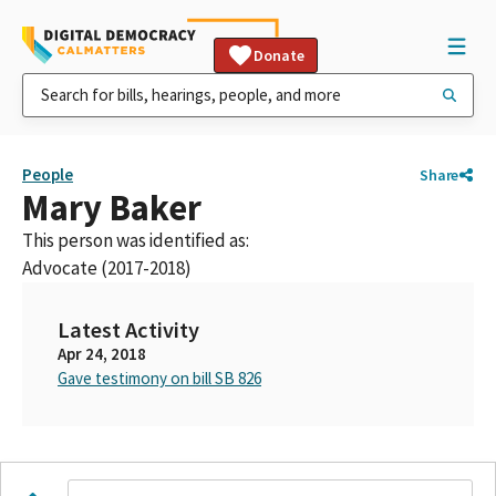
Donate
People
Share
Mary Baker
This person was identified as:
Advocate (2017-2018)
Latest Activity
Apr 24, 2018
Gave testimony on bill SB 826