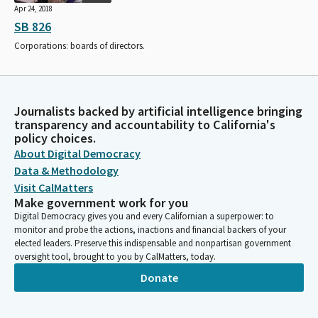
Apr 24, 2018
SB 826
Corporations: boards of directors.
Journalists backed by artificial intelligence bringing
transparency and accountability to California's
policy choices.
About Digital Democracy
Data & Methodology
Visit CalMatters
Make government work for you
Digital Democracy gives you and every Californian a superpower: to
monitor and probe the actions, inactions and financial backers of your
elected leaders. Preserve this indispensable and nonpartisan government
oversight tool, brought to you by CalMatters, today.
Donate