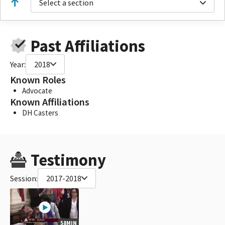
Select a section
Past Affiliations
Year:
2018
Known Roles
Advocate
Known Affiliations
DH Casters
Testimony
Session:
2017-2018
58MIN