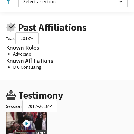
Select a section
Past Affiliations
Year:
2018
Known Roles
Advocate
Known Affiliations
D G Consulting
Testimony
Session:
2017-2018
58MIN