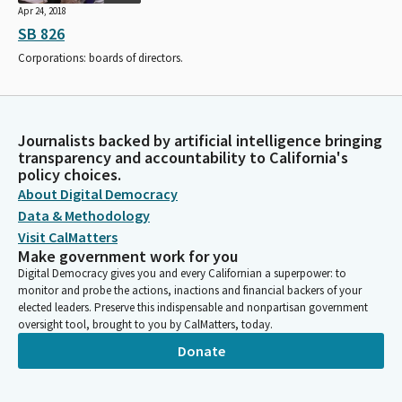
Apr 24, 2018
SB 826
Corporations: boards of directors.
Journalists backed by artificial intelligence bringing
transparency and accountability to California's
policy choices.
About Digital Democracy
Data & Methodology
Visit CalMatters
Make government work for you
Digital Democracy gives you and every Californian a superpower: to
monitor and probe the actions, inactions and financial backers of your
elected leaders. Preserve this indispensable and nonpartisan government
oversight tool, brought to you by CalMatters, today.
Donate