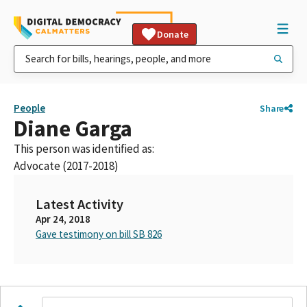
Donate
People
Share
Diane Garga
This person was identified as:
Advocate (2017-2018)
Latest Activity
Apr 24, 2018
Gave testimony on bill SB 826