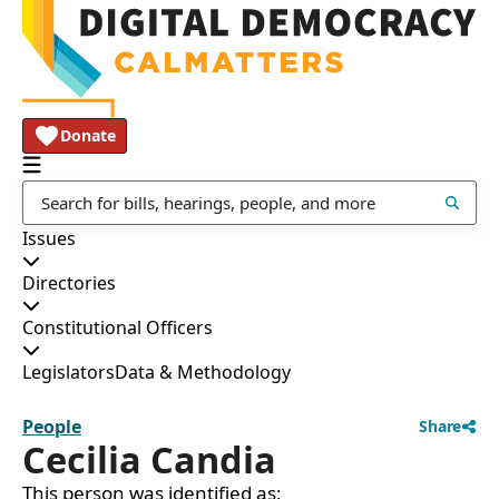
Donate
Issues
Directories
Constitutional Officers
Legislators
Data & Methodology
People
Share
Cecilia Candia
This person was identified as: