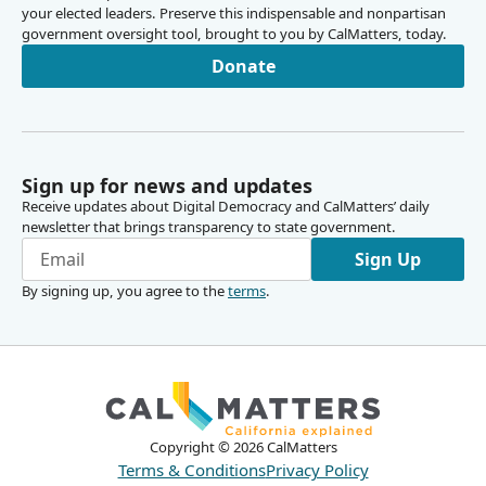
your elected leaders. Preserve this indispensable and nonpartisan
government oversight tool, brought to you by CalMatters, today.
Donate
Sign up for news and updates
Receive updates about Digital Democracy and CalMatters’ daily
newsletter that brings transparency to state government.
Sign Up
By signing up, you agree to the
terms
.
Copyright ©
2026
CalMatters
Terms & Conditions
Privacy Policy