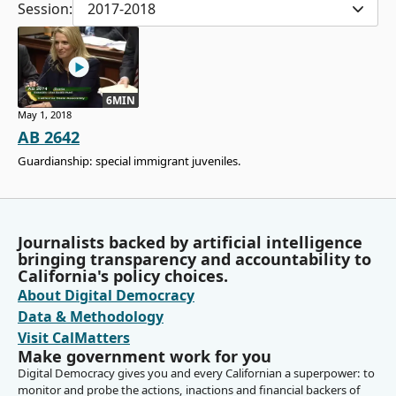
Session:
2017-2018
6MIN
May 1, 2018
AB 2642
Guardianship: special immigrant juveniles.
Journalists backed by artificial intelligence
bringing transparency and accountability to
California's policy choices.
About Digital Democracy
Data & Methodology
Visit CalMatters
Make government work for you
Digital Democracy gives you and every Californian a superpower: to
monitor and probe the actions, inactions and financial backers of