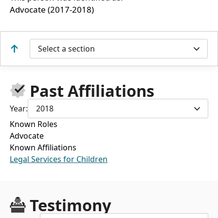
Advocate (2017-2018)
Select a section
Past Affiliations
Year:
2018
Known Roles
Advocate
Known Affiliations
Legal Services for Children
Testimony