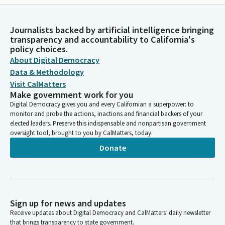
Journalists backed by artificial intelligence bringing
transparency and accountability to California's
policy choices.
About Digital Democracy
Data & Methodology
Visit CalMatters
Make government work for you
Digital Democracy gives you and every Californian a superpower: to
monitor and probe the actions, inactions and financial backers of your
elected leaders. Preserve this indispensable and nonpartisan government
oversight tool, brought to you by CalMatters, today.
Donate
Sign up for news and updates
Receive updates about Digital Democracy and CalMatters’ daily newsletter
that brings transparency to state government.