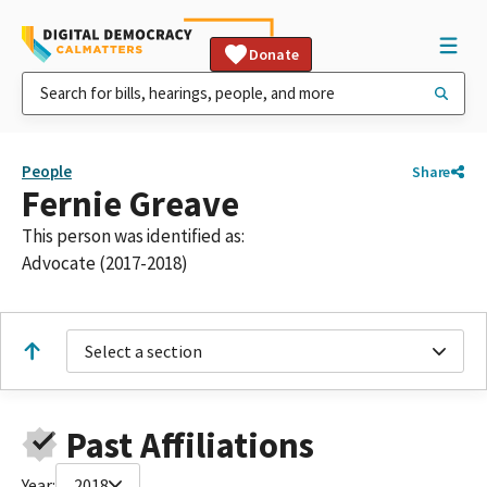
Donate
People
Share
Fernie Greave
This person was identified as:
Advocate (2017-2018)
Select a section
Past Affiliations
Year:
2018