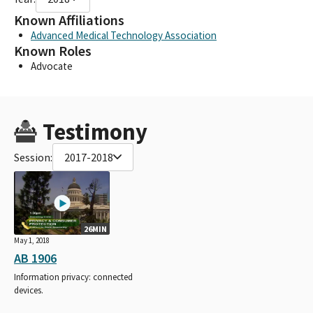
Known Affiliations
Advanced Medical Technology Association
Known Roles
Advocate
Testimony
Session:
2017-2018
26MIN
May 1, 2018
AB 1906
Information privacy: connected
devices.