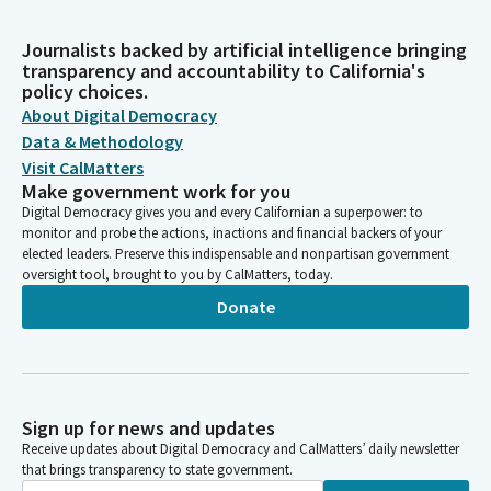
Journalists backed by artificial intelligence bringing
transparency and accountability to California's
policy choices.
About Digital Democracy
Data & Methodology
Visit CalMatters
Make government work for you
Digital Democracy gives you and every Californian a superpower: to
monitor and probe the actions, inactions and financial backers of your
elected leaders. Preserve this indispensable and nonpartisan government
oversight tool, brought to you by CalMatters, today.
Donate
Sign up for news and updates
Receive updates about Digital Democracy and CalMatters’ daily newsletter
that brings transparency to state government.