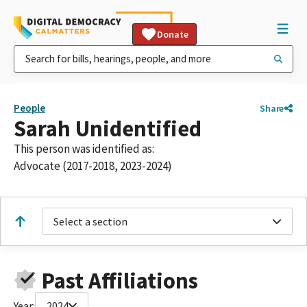
Donate
People
Share
Sarah Unidentified
This person was identified as:
Advocate (2017-2018, 2023-2024)
Select a section
Past Affiliations
Year:
2024