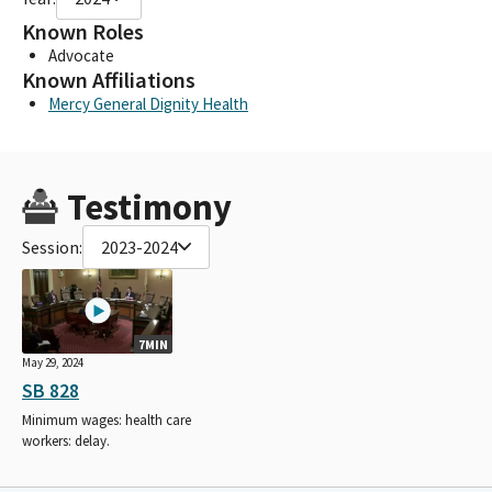
Known Roles
Advocate
Known Affiliations
Mercy General Dignity Health
Testimony
Session:
2023-2024
7MIN
May 29, 2024
SB 828
Minimum wages: health care
workers: delay.