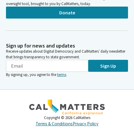
oversight tool, brought to you by CalMatters, today.
Donate
Sign up for news and updates
Receive updates about Digital Democracy and CalMatters’ daily newsletter
that brings transparency to state government.
Sign Up
By signing up, you agree to the
terms
.
Copyright ©
2026
CalMatters
Terms & Conditions
Privacy Policy