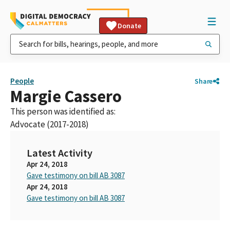
Donate
People
Share
Margie Cassero
This person was identified as:
Advocate (2017-2018)
Latest Activity
Apr 24, 2018
Gave testimony on bill AB 3087
Apr 24, 2018
Gave testimony on bill AB 3087