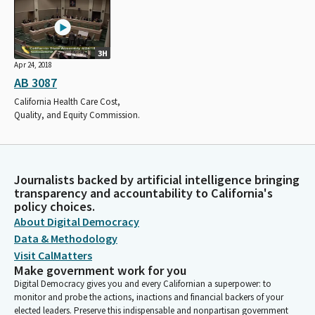
3H
Apr 24, 2018
AB 3087
California Health Care Cost,
Quality, and Equity Commission.
Journalists backed by artificial intelligence bringing
transparency and accountability to California's
policy choices.
About Digital Democracy
Data & Methodology
Visit CalMatters
Make government work for you
Digital Democracy gives you and every Californian a superpower: to
monitor and probe the actions, inactions and financial backers of your
elected leaders. Preserve this indispensable and nonpartisan government