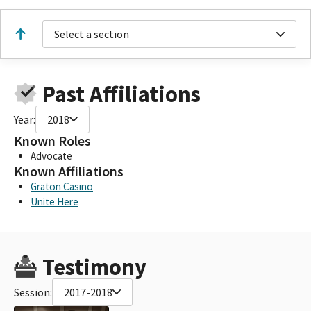
Select a section
Past Affiliations
Year:
2018
Known Roles
Advocate
Known Affiliations
Graton Casino
Unite Here
Testimony
Session:
2017-2018