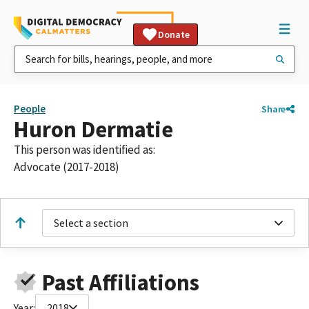
Donate
People
Share
Huron Dermatie
This person was identified as:
Advocate (2017-2018)
Select a section
Past Affiliations
Year:
2018