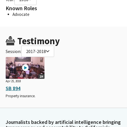
Known Roles
Advocate
Testimony
Session:
2017-2018
1H
Apr 25, 2018
SB 894
Property insurance.
Journalists backed by artificial intelligence bringing