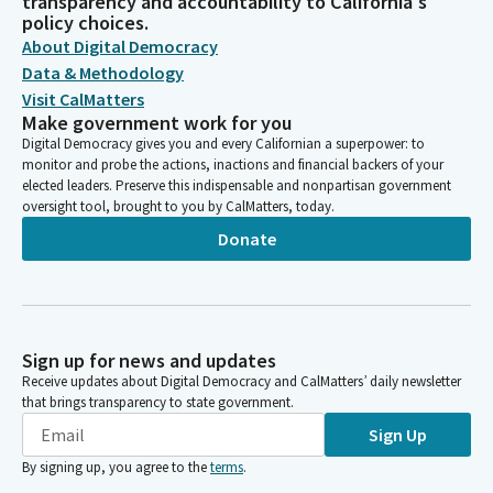
transparency and accountability to California's
policy choices.
About Digital Democracy
Data & Methodology
Visit CalMatters
Make government work for you
Digital Democracy gives you and every Californian a superpower: to
monitor and probe the actions, inactions and financial backers of your
elected leaders. Preserve this indispensable and nonpartisan government
oversight tool, brought to you by CalMatters, today.
Donate
Sign up for news and updates
Receive updates about Digital Democracy and CalMatters’ daily newsletter
that brings transparency to state government.
Sign Up
By signing up, you agree to the
terms
.