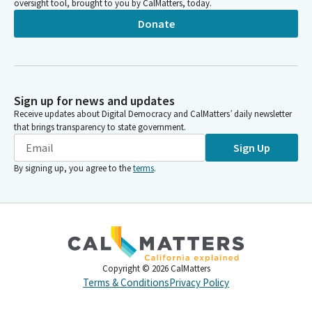
oversight tool, brought to you by CalMatters, today.
Donate
Sign up for news and updates
Receive updates about Digital Democracy and CalMatters’ daily newsletter
that brings transparency to state government.
Sign Up
By signing up, you agree to the
terms
.
Copyright ©
2026
CalMatters
Terms & Conditions
Privacy Policy