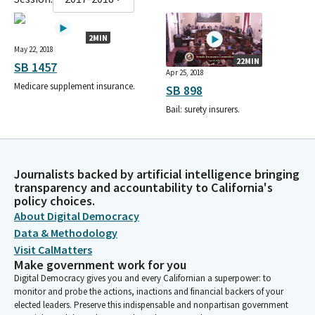
2MIN
May 22, 2018
22MIN
SB 1457
Apr 25, 2018
Medicare supplement insurance.
SB 898
Bail: surety insurers.
Journalists backed by artificial intelligence bringing
transparency and accountability to California's
policy choices.
About Digital Democracy
Data & Methodology
Visit CalMatters
Make government work for you
Digital Democracy gives you and every Californian a superpower: to
monitor and probe the actions, inactions and financial backers of your
elected leaders. Preserve this indispensable and nonpartisan government