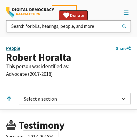
Donate
People
Share
Robert Horalta
This person was identified as:
Advocate (2017-2018)
Select a section
Testimony
Session:
2017-2018