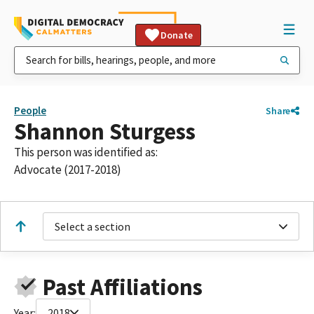
Donate
People
Share
Shannon Sturgess
This person was identified as:
Advocate (2017-2018)
Select a section
Past Affiliations
Year:
2018