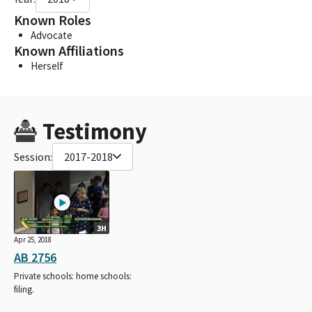
Known Roles
Advocate
Known Affiliations
Herself
Testimony
Session:
2017-2018
3H
Apr 25, 2018
AB 2756
Private schools: home schools:
filing.