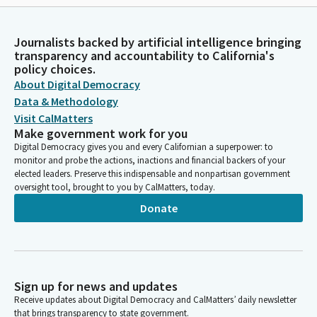
Journalists backed by artificial intelligence bringing
transparency and accountability to California's
policy choices.
About Digital Democracy
Data & Methodology
Visit CalMatters
Make government work for you
Digital Democracy gives you and every Californian a superpower: to
monitor and probe the actions, inactions and financial backers of your
elected leaders. Preserve this indispensable and nonpartisan government
oversight tool, brought to you by CalMatters, today.
Donate
Sign up for news and updates
Receive updates about Digital Democracy and CalMatters’ daily newsletter
that brings transparency to state government.