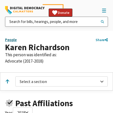
Donate
People
Share
Karen Richardson
This person was identified as:
Advocate (2017-2018)
Select a section
Past Affiliations
Year:
2018