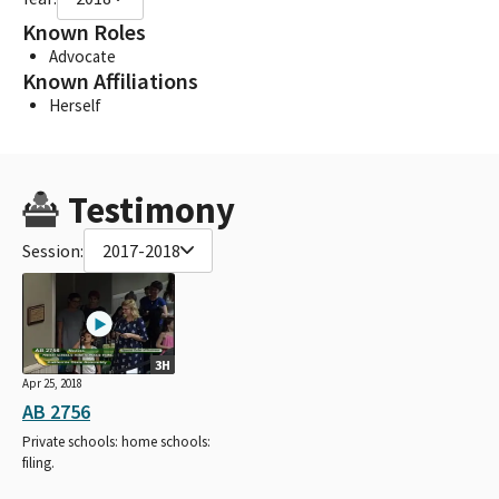
Known Roles
Advocate
Known Affiliations
Herself
Testimony
Session:
2017-2018
3H
Apr 25, 2018
AB 2756
Private schools: home schools:
filing.