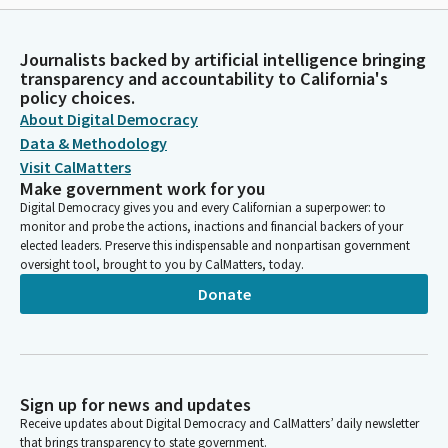
Journalists backed by artificial intelligence bringing
transparency and accountability to California's
policy choices.
About Digital Democracy
Data & Methodology
Visit CalMatters
Make government work for you
Digital Democracy gives you and every Californian a superpower: to
monitor and probe the actions, inactions and financial backers of your
elected leaders. Preserve this indispensable and nonpartisan government
oversight tool, brought to you by CalMatters, today.
Donate
Sign up for news and updates
Receive updates about Digital Democracy and CalMatters’ daily newsletter
that brings transparency to state government.