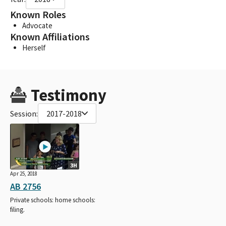
Known Roles
Advocate
Known Affiliations
Herself
Testimony
Session:
2017-2018
3H
Apr 25, 2018
AB 2756
Private schools: home schools:
filing.