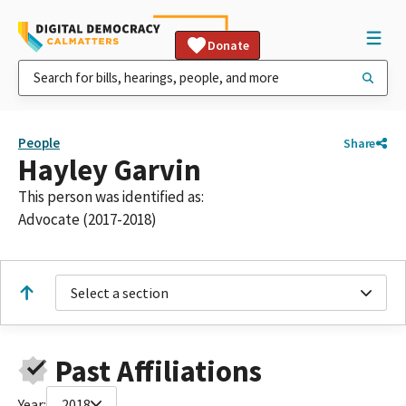
Donate
People
Share
Hayley Garvin
This person was identified as:
Advocate (2017-2018)
Select a section
Past Affiliations
Year:
2018