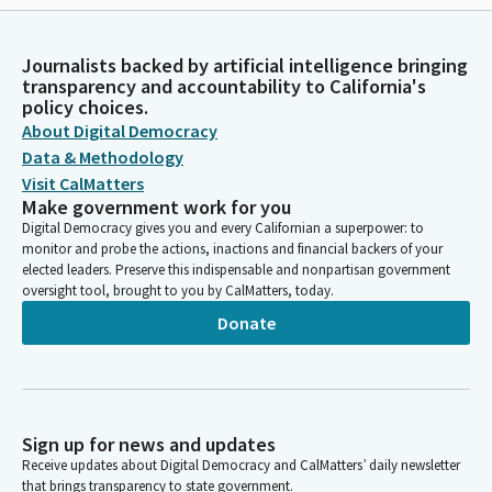
Journalists backed by artificial intelligence bringing
transparency and accountability to California's
policy choices.
About Digital Democracy
Data & Methodology
Visit CalMatters
Make government work for you
Digital Democracy gives you and every Californian a superpower: to
monitor and probe the actions, inactions and financial backers of your
elected leaders. Preserve this indispensable and nonpartisan government
oversight tool, brought to you by CalMatters, today.
Donate
Sign up for news and updates
Receive updates about Digital Democracy and CalMatters’ daily newsletter
that brings transparency to state government.