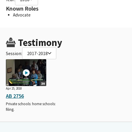
Known Roles
Advocate
Testimony
Session:
2017-2018
3H
Apr 25, 2018
AB 2756
Private schools: home schools:
filing.