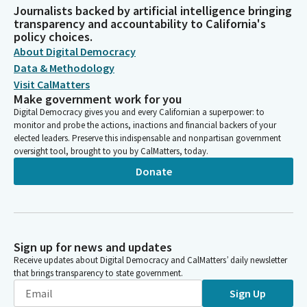
Journalists backed by artificial intelligence bringing
transparency and accountability to California's
policy choices.
About Digital Democracy
Data & Methodology
Visit CalMatters
Make government work for you
Digital Democracy gives you and every Californian a superpower: to
monitor and probe the actions, inactions and financial backers of your
elected leaders. Preserve this indispensable and nonpartisan government
oversight tool, brought to you by CalMatters, today.
Donate
Sign up for news and updates
Receive updates about Digital Democracy and CalMatters’ daily newsletter
that brings transparency to state government.
Sign Up