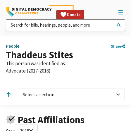
Donate
People
Share
Thaddeus Stites
This person was identified as:
Advocate (2017-2018)
Select a section
Past Affiliations
Year:
2018