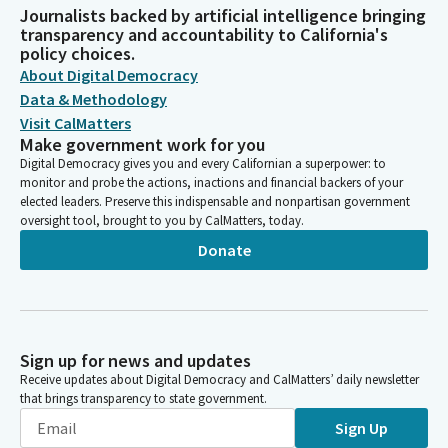
Journalists backed by artificial intelligence bringing
transparency and accountability to California's
policy choices.
About Digital Democracy
Data & Methodology
Visit CalMatters
Make government work for you
Digital Democracy gives you and every Californian a superpower: to
monitor and probe the actions, inactions and financial backers of your
elected leaders. Preserve this indispensable and nonpartisan government
oversight tool, brought to you by CalMatters, today.
Donate
Sign up for news and updates
Receive updates about Digital Democracy and CalMatters’ daily newsletter
that brings transparency to state government.
Sign Up