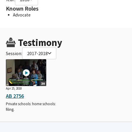
Known Roles
Advocate
Testimony
Session:
2017-2018
3H
Apr 25, 2018
AB 2756
Private schools: home schools:
filing.