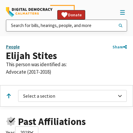
Donate
People
Share
Elijah Stites
This person was identified as:
Advocate (2017-2018)
Select a section
Past Affiliations
Year:
2018