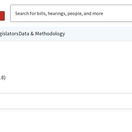
gislators
Data & Methodology
18)