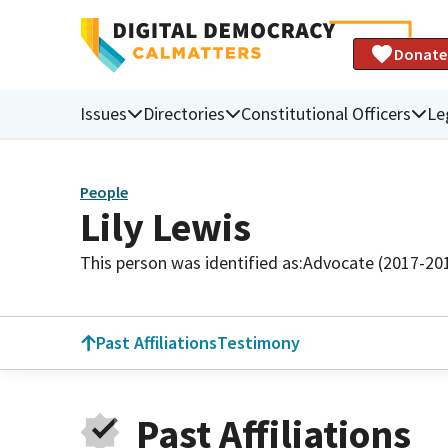
Donate
Issues
Directories
Constitutional Officers
Le
People
Lily Lewis
This person was identified as:
Advocate (2017-20
Past Affiliations
Testimony
Past Affiliations