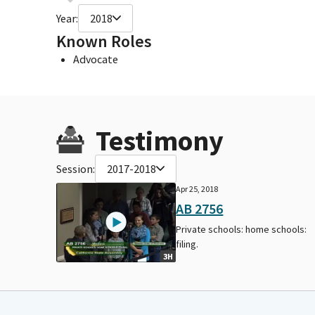
Year:
2018
Known Roles
Advocate
Testimony
Session:
2017-2018
Apr 25, 2018
AB 2756
Private schools: home schools:
filing.
3H