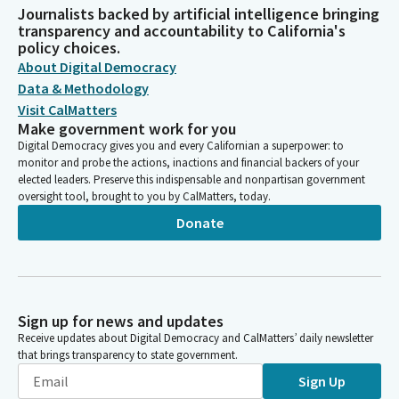
Journalists backed by artificial intelligence bringing
transparency and accountability to California's
policy choices.
About Digital Democracy
Data & Methodology
Visit CalMatters
Make government work for you
Digital Democracy gives you and every Californian a superpower: to
monitor and probe the actions, inactions and financial backers of your
elected leaders. Preserve this indispensable and nonpartisan government
oversight tool, brought to you by CalMatters, today.
Donate
Sign up for news and updates
Receive updates about Digital Democracy and CalMatters’ daily newsletter
that brings transparency to state government.
Sign Up