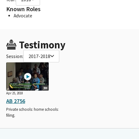
Known Roles
Advocate
Testimony
Session:
2017-2018
3H
Apr 25, 2018
AB 2756
Private schools: home schools:
filing.