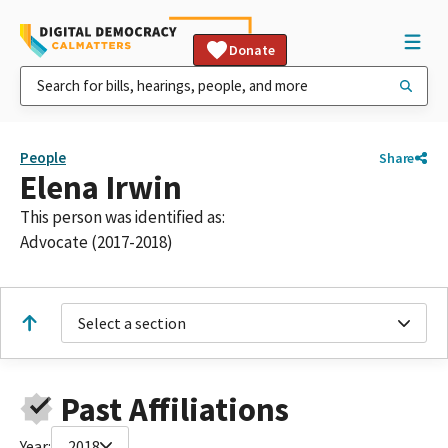
Donate
People
Share
Elena Irwin
This person was identified as:
Advocate (2017-2018)
Select a section
Past Affiliations
Year:
2018