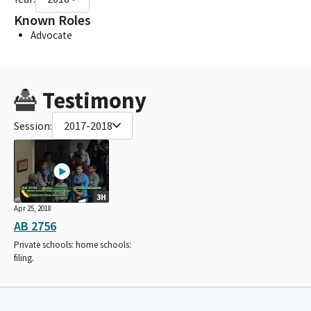
Known Roles
Advocate
Testimony
Session:
2017-2018
3H
Apr 25, 2018
AB 2756
Private schools: home schools:
filing.