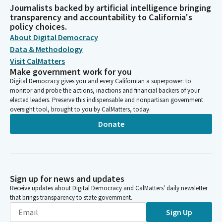
Journalists backed by artificial intelligence bringing
transparency and accountability to California's
policy choices.
About Digital Democracy
Data & Methodology
Visit CalMatters
Make government work for you
Digital Democracy gives you and every Californian a superpower: to
monitor and probe the actions, inactions and financial backers of your
elected leaders. Preserve this indispensable and nonpartisan government
oversight tool, brought to you by CalMatters, today.
Donate
Sign up for news and updates
Receive updates about Digital Democracy and CalMatters’ daily newsletter
that brings transparency to state government.
Sign Up