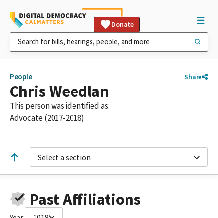
Donate
People
Share
Chris Weedlan
This person was identified as:
Advocate (2017-2018)
Select a section
Past Affiliations
Year:
2018