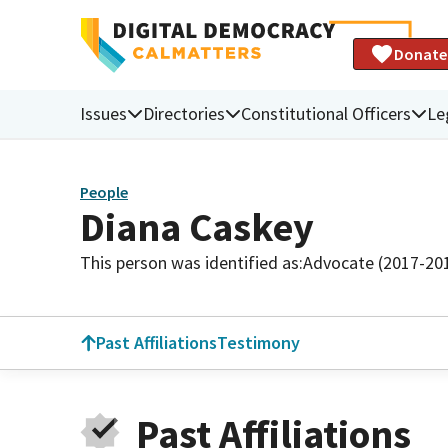
Donate
Issues
Directories
Constitutional Officers
Le
People
Diana Caskey
This person was identified as:
Advocate (2017-20
Past Affiliations
Testimony
Past Affiliations