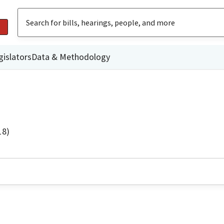
gislators
Data & Methodology
18)