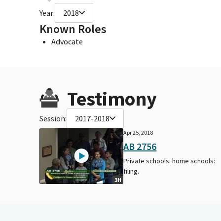
Year:
2018
Known Roles
Advocate
Testimony
Session:
2017-2018
Apr 25, 2018
AB 2756
Private schools: home schools:
filing.
3H