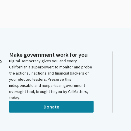
Make government work for you
o
Digital Democracy gives you and every
Californian a superpower: to monitor and probe
the actions, inactions and financial backers of
your elected leaders. Preserve this
indispensable and nonpartisan government
oversight tool, brought to you by CalMatters,
today.
Donate