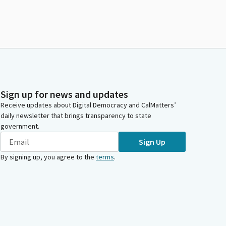
Sign up for news and updates
Receive updates about Digital Democracy and CalMatters’
daily newsletter that brings transparency to state
government.
Sign Up
By signing up, you agree to the
terms
.