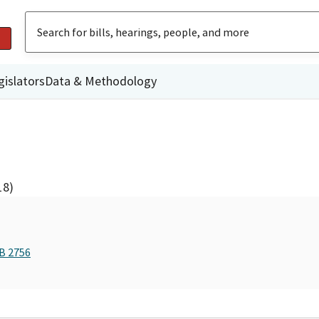
gislators
Data & Methodology
18)
AB 2756