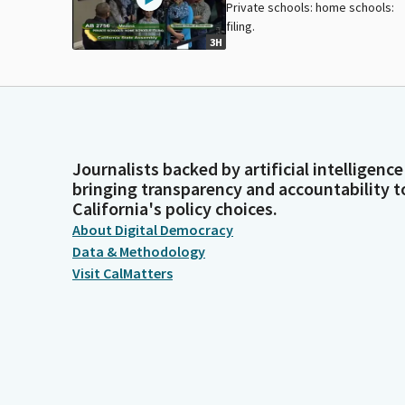
Private schools: home schools:
filing.
3H
Journalists backed by artificial intelligence
bringing transparency and accountability t
California's policy choices.
About Digital Democracy
Data & Methodology
Visit CalMatters