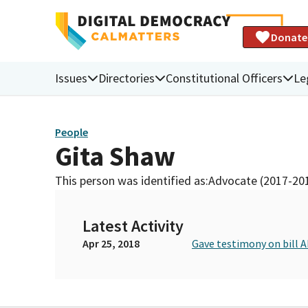
Donate
Issues
Directories
Constitutional Officers
Le
People
Gita Shaw
This person was identified as:
Advocate (2017-20
Latest Activity
Apr 25, 2018
Gave testimony on bill 