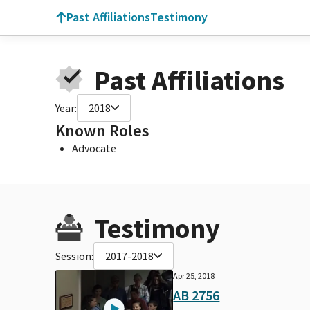
Past Affiliations
Testimony
Past Affiliations
Year:
2018
Known Roles
Advocate
Testimony
Session:
2017-2018
Apr 25, 2018
AB 2756