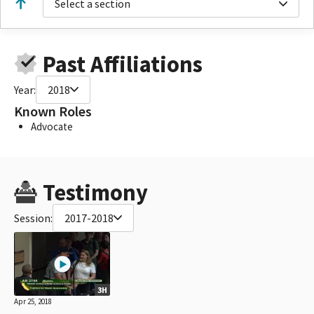
Select a section
Past Affiliations
Year:
2018
Known Roles
Advocate
Testimony
Session:
2017-2018
3H
Apr 25, 2018