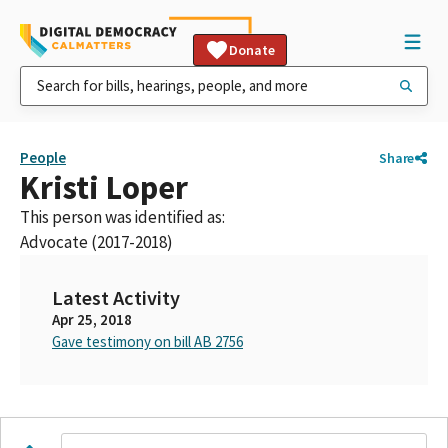
Donate
People
Share
Kristi Loper
This person was identified as:
Advocate (2017-2018)
Latest Activity
Apr 25, 2018
Gave testimony on bill AB 2756