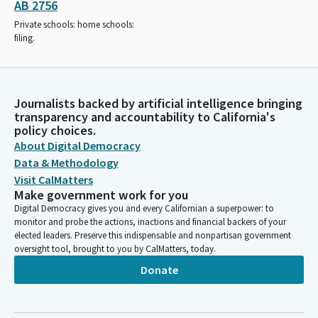
AB 2756
Private schools: home schools:
filing.
Journalists backed by artificial intelligence bringing
transparency and accountability to California's
policy choices.
About Digital Democracy
Data & Methodology
Visit CalMatters
Make government work for you
Digital Democracy gives you and every Californian a superpower: to
monitor and probe the actions, inactions and financial backers of your
elected leaders. Preserve this indispensable and nonpartisan government
oversight tool, brought to you by CalMatters, today.
Donate