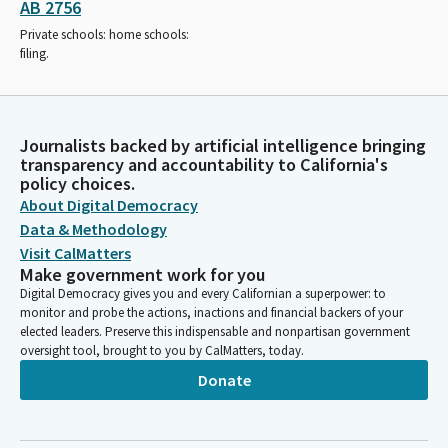
AB 2756
Private schools: home schools:
filing.
Journalists backed by artificial intelligence bringing
transparency and accountability to California's
policy choices.
About Digital Democracy
Data & Methodology
Visit CalMatters
Make government work for you
Digital Democracy gives you and every Californian a superpower: to
monitor and probe the actions, inactions and financial backers of your
elected leaders. Preserve this indispensable and nonpartisan government
oversight tool, brought to you by CalMatters, today.
Donate