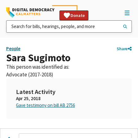
Donate
People
Share
Sara Sugimoto
This person was identified as:
Advocate (2017-2018)
Latest Activity
Apr 25, 2018
Gave testimony on bill AB 2756