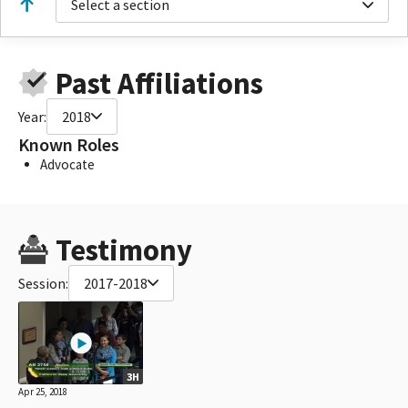
Select a section
Past Affiliations
Year:
2018
Known Roles
Advocate
Testimony
Session:
2017-2018
3H
Apr 25, 2018