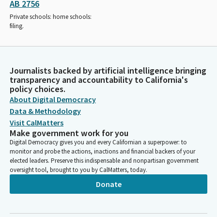
AB 2756
Private schools: home schools:
filing.
Journalists backed by artificial intelligence bringing
transparency and accountability to California's
policy choices.
About Digital Democracy
Data & Methodology
Visit CalMatters
Make government work for you
Digital Democracy gives you and every Californian a superpower: to
monitor and probe the actions, inactions and financial backers of your
elected leaders. Preserve this indispensable and nonpartisan government
oversight tool, brought to you by CalMatters, today.
Donate