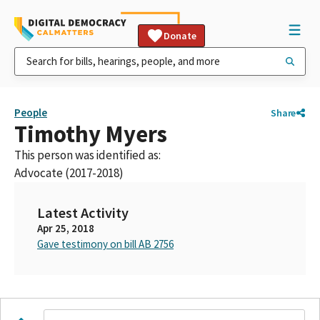
Donate
People
Share
Timothy Myers
This person was identified as:
Advocate (2017-2018)
Latest Activity
Apr 25, 2018
Gave testimony on bill AB 2756