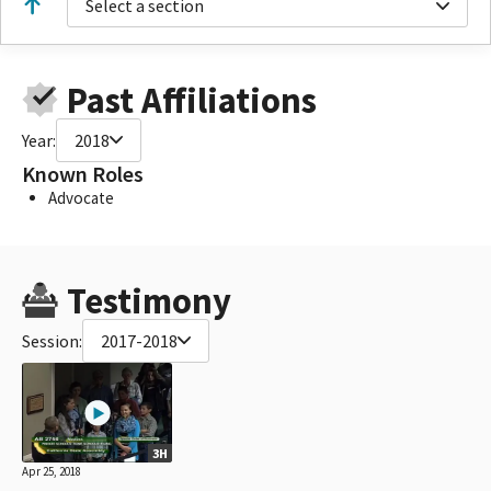
Select a section
Past Affiliations
Year:
2018
Known Roles
Advocate
Testimony
Session:
2017-2018
3H
Apr 25, 2018