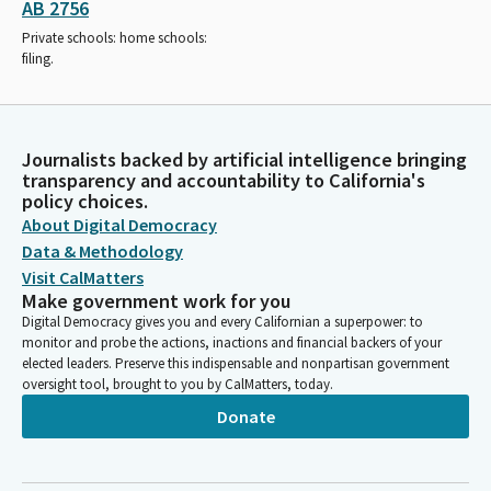
AB 2756
Private schools: home schools:
filing.
Journalists backed by artificial intelligence bringing
transparency and accountability to California's
policy choices.
About Digital Democracy
Data & Methodology
Visit CalMatters
Make government work for you
Digital Democracy gives you and every Californian a superpower: to
monitor and probe the actions, inactions and financial backers of your
elected leaders. Preserve this indispensable and nonpartisan government
oversight tool, brought to you by CalMatters, today.
Donate