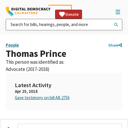
Donate
People
Share
Thomas Prince
This person was identified as:
Advocate (2017-2018)
Latest Activity
Apr 25, 2018
Gave testimony on bill AB 2756