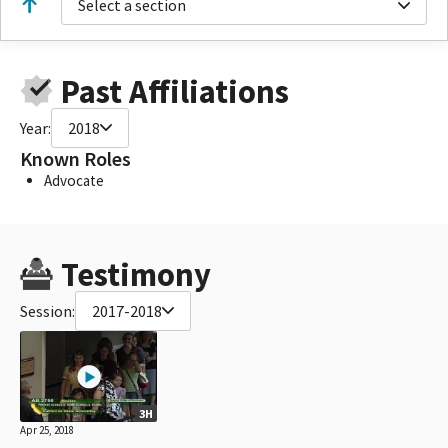
Select a section
Past Affiliations
Year:
2018
Known Roles
Advocate
Testimony
Session:
2017-2018
3H
Apr 25, 2018