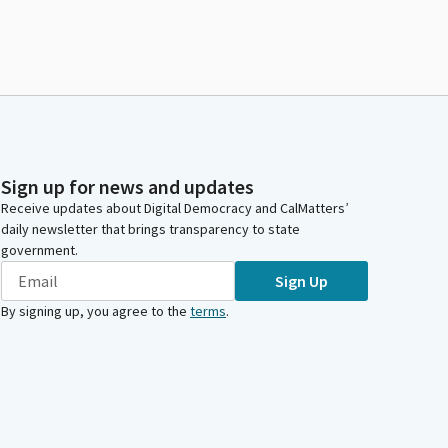
Sign up for news and updates
Receive updates about Digital Democracy and CalMatters’
daily newsletter that brings transparency to state
government.
Sign Up
By signing up, you agree to the
terms
.