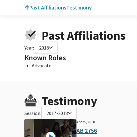
Past Affiliations
Testimony
Past Affiliations
Year:
2018
Known Roles
Advocate
Testimony
Session:
2017-2018
Apr 25, 2018
AB 2756