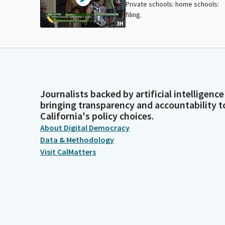
Private schools: home schools:
filing.
3H
Journalists backed by artificial intelligence
bringing transparency and accountability t
California's policy choices.
About Digital Democracy
Data & Methodology
Visit CalMatters