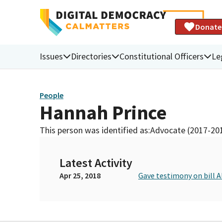
Donate
Issues
Directories
Constitutional Officers
Le
People
Hannah Prince
This person was identified as:
Advocate (2017-20
Latest Activity
Apr 25, 2018
Gave testimony on bill 