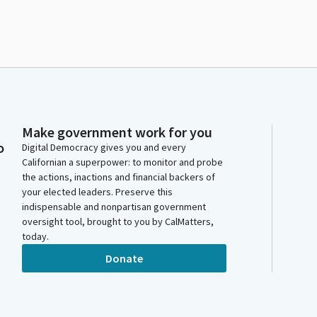
Make government work for you
o
Digital Democracy gives you and every
Californian a superpower: to monitor and probe
the actions, inactions and financial backers of
your elected leaders. Preserve this
indispensable and nonpartisan government
oversight tool, brought to you by CalMatters,
today.
Donate