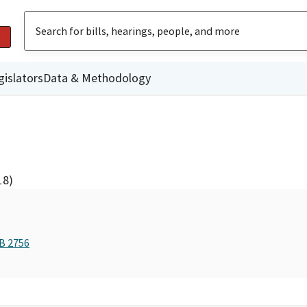
gislators
Data & Methodology
18)
AB 2756