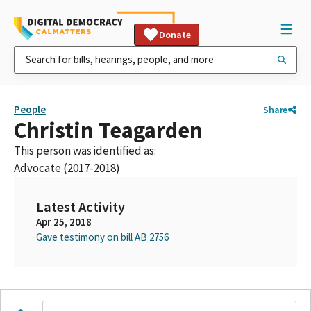
Donate
People
Share
Christin Teagarden
This person was identified as:
Advocate (2017-2018)
Latest Activity
Apr 25, 2018
Gave testimony on bill AB 2756