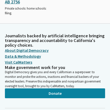
AB 2756
Private schools: home schools:
filing.
Journalists backed by artificial intelligence bringing
transparency and accountability to California's
policy choices.
About Digital Democracy
Data & Methodology
Visit CalMatters
Make government work for you
Digital Democracy gives you and every Californian a superpower: to
monitor and probe the actions, inactions and financial backers of your
elected leaders. Preserve this indispensable and nonpartisan government
oversight tool, brought to you by CalMatters, today.
Donate