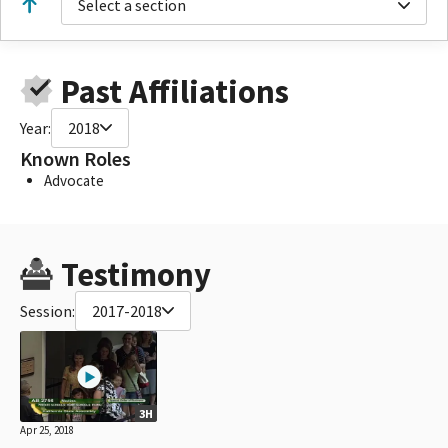
Select a section
Past Affiliations
Year:
2018
Known Roles
Advocate
Testimony
Session:
2017-2018
3H
Apr 25, 2018