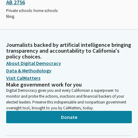
AB 2756
Private schools: home schools:
filing.
Journalists backed by artificial intelligence bringing
transparency and accountability to California's
policy choices.
About Digital Democracy
Data & Methodology
Visit CalMatters
Make government work for you
Digital Democracy gives you and every Californian a superpower: to
monitor and probe the actions, inactions and financial backers of your
elected leaders. Preserve this indispensable and nonpartisan government
oversight tool, brought to you by CalMatters, today.
Donate