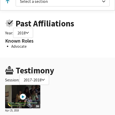
Select a section
Past Affiliations
Year:
2018
Known Roles
Advocate
Testimony
Session:
2017-2018
3H
Apr 25, 2018