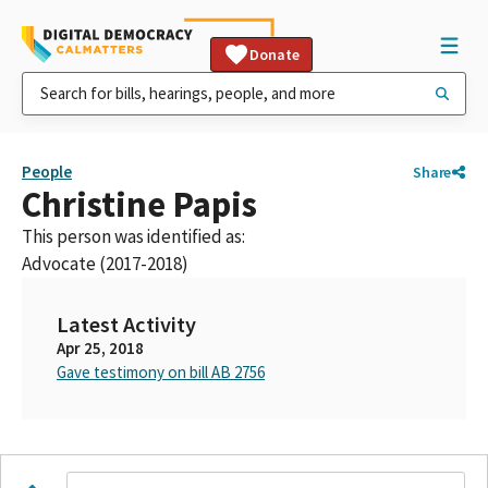
Donate
People
Share
Christine Papis
This person was identified as:
Advocate (2017-2018)
Latest Activity
Apr 25, 2018
Gave testimony on bill AB 2756