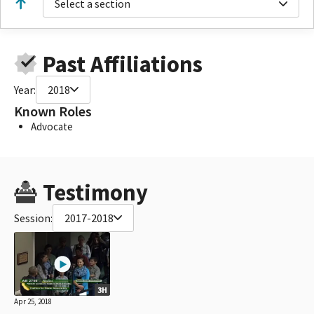
Select a section
Past Affiliations
Year:
2018
Known Roles
Advocate
Testimony
Session:
2017-2018
3H
Apr 25, 2018