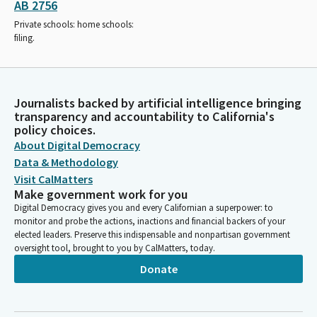
AB 2756
Private schools: home schools:
filing.
Journalists backed by artificial intelligence bringing
transparency and accountability to California's
policy choices.
About Digital Democracy
Data & Methodology
Visit CalMatters
Make government work for you
Digital Democracy gives you and every Californian a superpower: to
monitor and probe the actions, inactions and financial backers of your
elected leaders. Preserve this indispensable and nonpartisan government
oversight tool, brought to you by CalMatters, today.
Donate