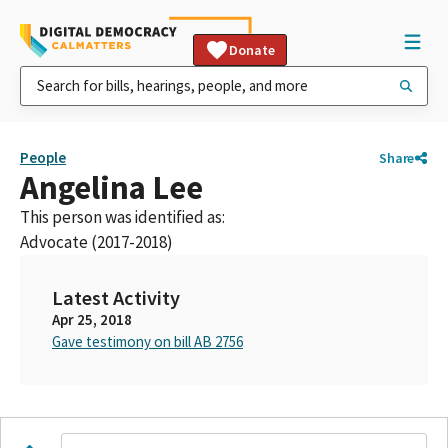
Donate
People
Share
Angelina Lee
This person was identified as:
Advocate (2017-2018)
Latest Activity
Apr 25, 2018
Gave testimony on bill AB 2756