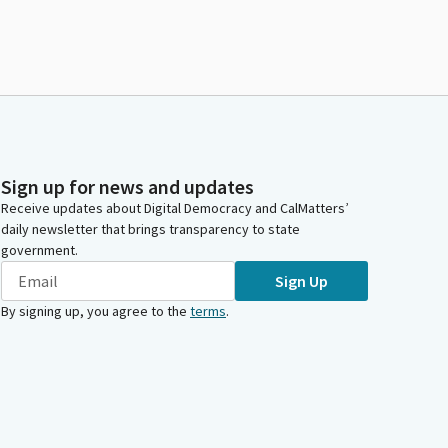
Sign up for news and updates
Receive updates about Digital Democracy and CalMatters’
daily newsletter that brings transparency to state
government.
Sign Up
By signing up, you agree to the
terms
.