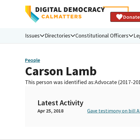
Donate
Issues
Directories
Constitutional Officers
Le
People
Carson Lamb
This person was identified as:
Advocate (2017-20
Latest Activity
Apr 25, 2018
Gave testimony on bill 