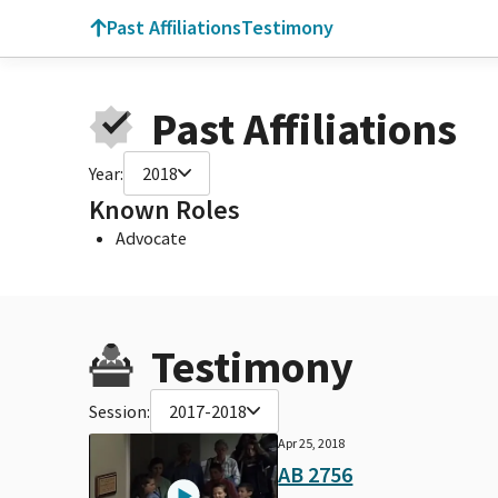
Past Affiliations
Testimony
Past Affiliations
Year:
2018
Known Roles
Advocate
Testimony
Session:
2017-2018
Apr 25, 2018
AB 2756