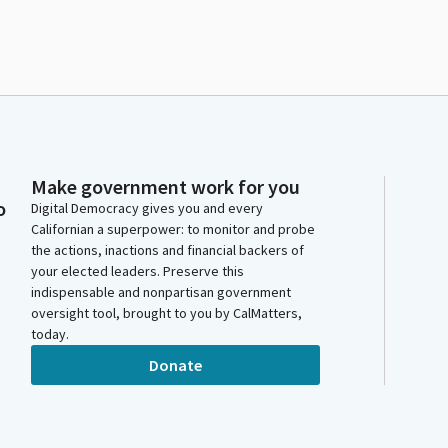
Make government work for you
o
Digital Democracy gives you and every
Californian a superpower: to monitor and probe
the actions, inactions and financial backers of
your elected leaders. Preserve this
indispensable and nonpartisan government
oversight tool, brought to you by CalMatters,
today.
Donate