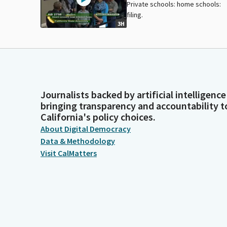
Private schools: home schools:
filing.
3H
Journalists backed by artificial intelligence
bringing transparency and accountability t
California's policy choices.
About Digital Democracy
Data & Methodology
Visit CalMatters