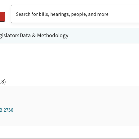
gislators
Data & Methodology
18)
AB 2756