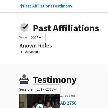
Past Affiliations
Testimony
Past Affiliations
Year:
2018
Known Roles
Advocate
Testimony
Session:
2017-2018
Apr 25, 2018
AB 2756