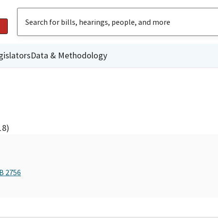
gislators
Data & Methodology
18)
AB 2756