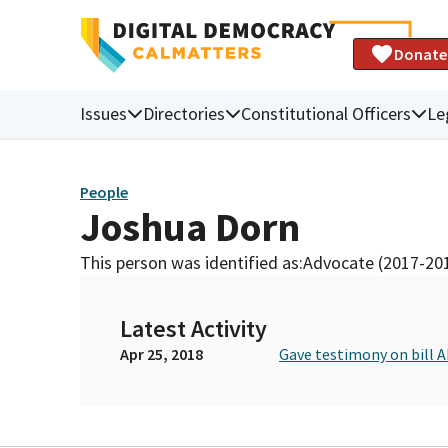
Donate
Issues
Directories
Constitutional Officers
Le
People
Joshua Dorn
This person was identified as:
Advocate (2017-20
Latest Activity
Apr 25, 2018
Gave testimony on bill 