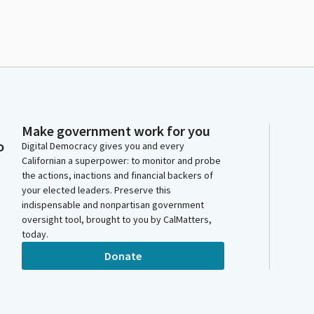
Make government work for you
o
Digital Democracy gives you and every
Californian a superpower: to monitor and probe
the actions, inactions and financial backers of
your elected leaders. Preserve this
indispensable and nonpartisan government
oversight tool, brought to you by CalMatters,
today.
Donate