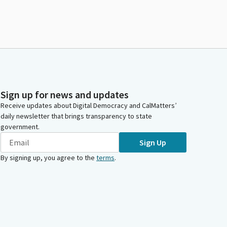
Sign up for news and updates
Receive updates about Digital Democracy and CalMatters’
daily newsletter that brings transparency to state
government.
Sign Up
By signing up, you agree to the
terms
.