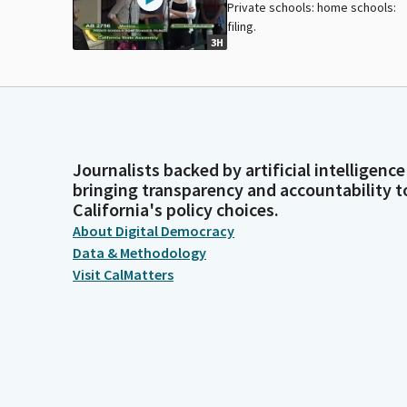
Private schools: home schools:
filing.
3H
Journalists backed by artificial intelligence
bringing transparency and accountability t
California's policy choices.
About Digital Democracy
Data & Methodology
Visit CalMatters