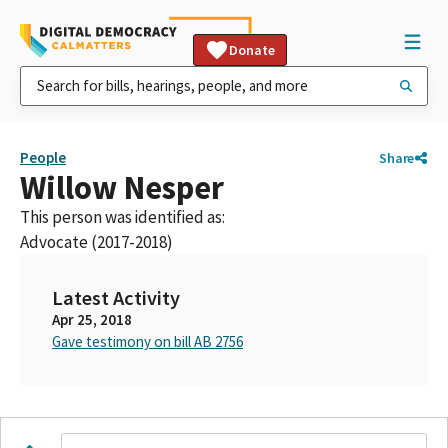
Donate
People
Share
Willow Nesper
This person was identified as:
Advocate (2017-2018)
Latest Activity
Apr 25, 2018
Gave testimony on bill AB 2756