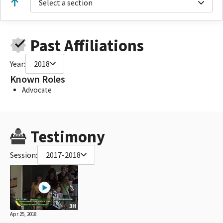
Select a section
Past Affiliations
Year:
2018
Known Roles
Advocate
Testimony
Session:
2017-2018
3H
Apr 25, 2018