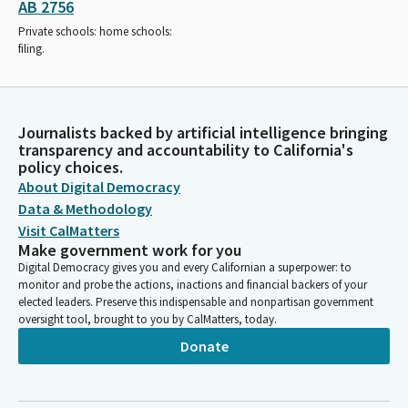
AB 2756
Private schools: home schools:
filing.
Journalists backed by artificial intelligence bringing
transparency and accountability to California's
policy choices.
About Digital Democracy
Data & Methodology
Visit CalMatters
Make government work for you
Digital Democracy gives you and every Californian a superpower: to
monitor and probe the actions, inactions and financial backers of your
elected leaders. Preserve this indispensable and nonpartisan government
oversight tool, brought to you by CalMatters, today.
Donate