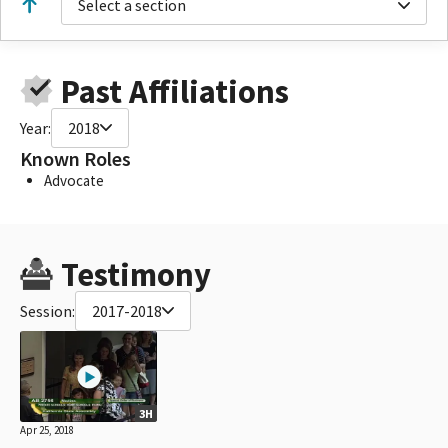
Select a section
Past Affiliations
Year:
2018
Known Roles
Advocate
Testimony
Session:
2017-2018
3H
Apr 25, 2018