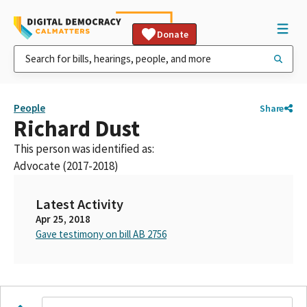
Donate
People
Share
Richard Dust
This person was identified as:
Advocate (2017-2018)
Latest Activity
Apr 25, 2018
Gave testimony on bill AB 2756