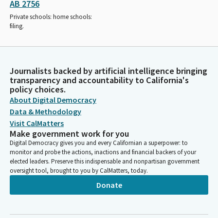
AB 2756
Private schools: home schools:
filing.
Journalists backed by artificial intelligence bringing
transparency and accountability to California's
policy choices.
About Digital Democracy
Data & Methodology
Visit CalMatters
Make government work for you
Digital Democracy gives you and every Californian a superpower: to
monitor and probe the actions, inactions and financial backers of your
elected leaders. Preserve this indispensable and nonpartisan government
oversight tool, brought to you by CalMatters, today.
Donate