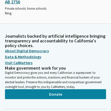
AB 2756
Private schools: home schools:
filing.
Journalists backed by artificial intelligence bringing
transparency and accountability to California's
policy choices.
About Digital Democracy
Data & Methodology
Visit CalMatters
Make government work for you
Digital Democracy gives you and every Californian a superpower: to
monitor and probe the actions, inactions and financial backers of your
elected leaders. Preserve this indispensable and nonpartisan government
oversight tool, brought to you by CalMatters, today.
Donate