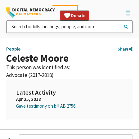
Donate
People
Share
Celeste Moore
This person was identified as:
Advocate (2017-2018)
Latest Activity
Apr 25, 2018
Gave testimony on bill AB 2756