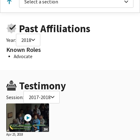
Select a section
Past Affiliations
Year:
2018
Known Roles
Advocate
Testimony
Session:
2017-2018
3H
Apr 25, 2018