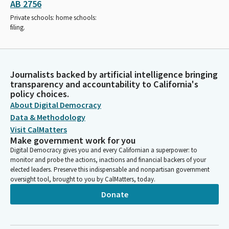
AB 2756
Private schools: home schools:
filing.
Journalists backed by artificial intelligence bringing
transparency and accountability to California's
policy choices.
About Digital Democracy
Data & Methodology
Visit CalMatters
Make government work for you
Digital Democracy gives you and every Californian a superpower: to
monitor and probe the actions, inactions and financial backers of your
elected leaders. Preserve this indispensable and nonpartisan government
oversight tool, brought to you by CalMatters, today.
Donate