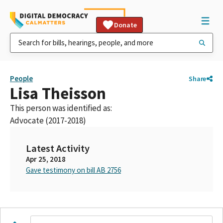
Donate
People
Share
Lisa Theisson
This person was identified as:
Advocate (2017-2018)
Latest Activity
Apr 25, 2018
Gave testimony on bill AB 2756