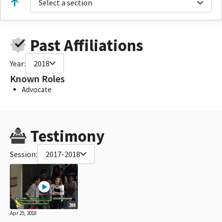
Select a section
Past Affiliations
Year:
2018
Known Roles
Advocate
Testimony
Session:
2017-2018
3H
Apr 25, 2018