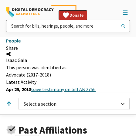
Donate
People
Share
Isaac Gala
This person was identified as:
Advocate (2017-2018)
Latest Activity
Apr 25, 2018
Gave testimony on bill AB 2756
Select a section
Past Affiliations