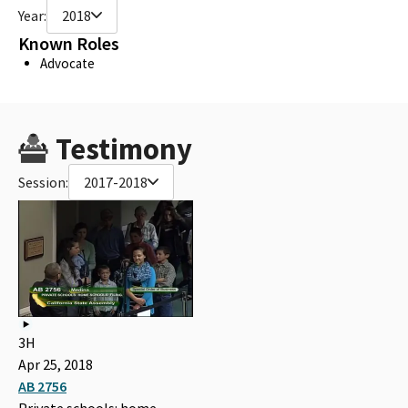
Year:
2018
Known Roles
Advocate
Testimony
Session:
2017-2018
3H
Apr 25, 2018
AB 2756
Private schools: home