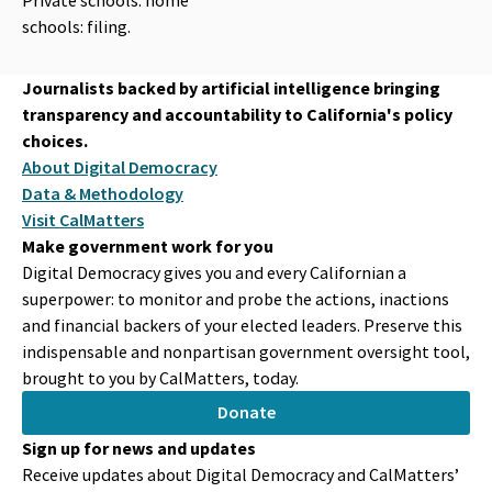
schools: filing.
Journalists backed by artificial intelligence bringing
transparency and accountability to California's policy
choices.
About Digital Democracy
Data & Methodology
Visit CalMatters
Make government work for you
Digital Democracy gives you and every Californian a
superpower: to monitor and probe the actions, inactions
and financial backers of your elected leaders. Preserve this
indispensable and nonpartisan government oversight tool,
brought to you by CalMatters, today.
Donate
Sign up for news and updates
Receive updates about Digital Democracy and CalMatters’