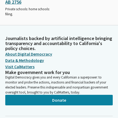
AB 2756
Private schools: home schools:
filing.
Journalists backed by artificial intelligence bringing
transparency and accountability to California's
policy choices.
About Digital Democracy
Data & Methodology
Visit CalMatters
Make government work for you
Digital Democracy gives you and every Californian a superpower: to
monitor and probe the actions, inactions and financial backers of your
elected leaders. Preserve this indispensable and nonpartisan government
oversight tool, brought to you by CalMatters, today.
Donate