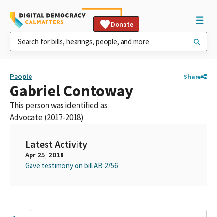
Donate
People
Share
Gabriel Contoway
This person was identified as:
Advocate (2017-2018)
Latest Activity
Apr 25, 2018
Gave testimony on bill AB 2756