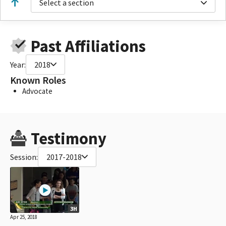
Select a section
Past Affiliations
Year:
2018
Known Roles
Advocate
Testimony
Session:
2017-2018
3H
Apr 25, 2018