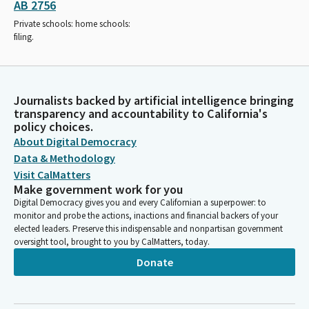
AB 2756
Private schools: home schools:
filing.
Journalists backed by artificial intelligence bringing
transparency and accountability to California's
policy choices.
About Digital Democracy
Data & Methodology
Visit CalMatters
Make government work for you
Digital Democracy gives you and every Californian a superpower: to
monitor and probe the actions, inactions and financial backers of your
elected leaders. Preserve this indispensable and nonpartisan government
oversight tool, brought to you by CalMatters, today.
Donate