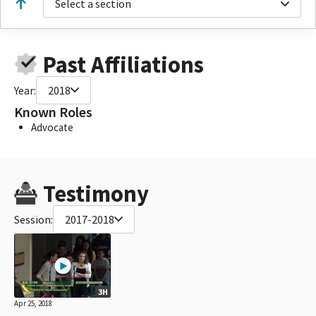
Select a section
Past Affiliations
Year:
2018
Known Roles
Advocate
Testimony
Session:
2017-2018
3H
Apr 25, 2018