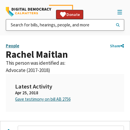
Donate
People
Share
Rachel Maitlan
This person was identified as:
Advocate (2017-2018)
Latest Activity
Apr 25, 2018
Gave testimony on bill AB 2756